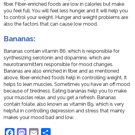
fiber. Fiber-enriched foods are low in calories but make
you feel full. You will feel less hunger, and it will help you
to control your weight. Hunger and weight problems are
also the factors that can cause low mood.
Bananas:
Bananas contain vitamin B6, which is responsible for
synthesizing serotonin and dopamine, which are
neurotransmitters responsible for mood changes.
Bananas are also enriched in fiber, and as mentioned
above, fiber-enriched foods help in controlling weight. It
helps to lean muscles. Sometimes you have an off mood
because of tiredness. Eating bananas help you to make
your muscles relax, and you get a refresh. Bananas
contain folate, also known as vitamin B9, which is very
helpful in controlling depression and stress that mainly
makes your mood bad and low.
Facebook
Mastodon
Email
Share