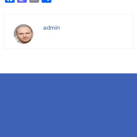
admin