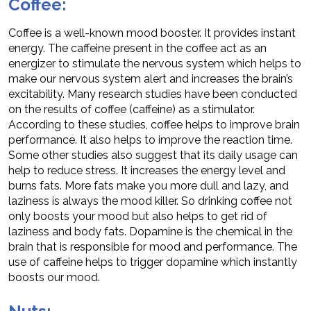
Coffee:
Coffee is a well-known mood booster. It provides instant
energy. The caffeine present in the coffee act as an
energizer to stimulate the nervous system which helps to
make our nervous system alert and increases the brain’s
excitability. Many research studies have been conducted
on the results of coffee (caffeine) as a stimulator.
According to these studies, coffee helps to improve brain
performance. It also helps to improve the reaction time.
Some other studies also suggest that its daily usage can
help to reduce stress. It increases the energy level and
burns fats. More fats make you more dull and lazy, and
laziness is always the mood killer. So drinking coffee not
only boosts your mood but also helps to get rid of
laziness and body fats. Dopamine is the chemical in the
brain that is responsible for mood and performance. The
use of caffeine helps to trigger dopamine which instantly
boosts our mood.