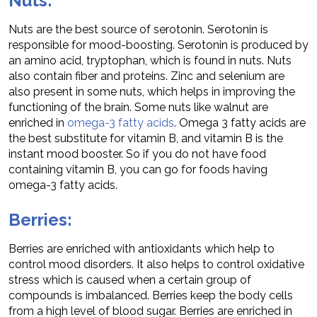
Nuts:
Nuts are the best source of serotonin. Serotonin is
responsible for mood-boosting. Serotonin is produced by
an amino acid, tryptophan, which is found in nuts. Nuts
also contain fiber and proteins. Zinc and selenium are
also present in some nuts, which helps in improving the
functioning of the brain. Some nuts like walnut are
enriched in
omega-3 fatty acids
. Omega 3 fatty acids are
the best substitute for vitamin B, and vitamin B is the
instant mood booster. So if you do not have food
containing vitamin B, you can go for foods having
omega-3 fatty acids.
Berries:
Berries are enriched with antioxidants which help to
control mood disorders. It also helps to control oxidative
stress which is caused when a certain group of
compounds is imbalanced. Berries keep the body cells
from a high level of blood sugar. Berries are enriched in