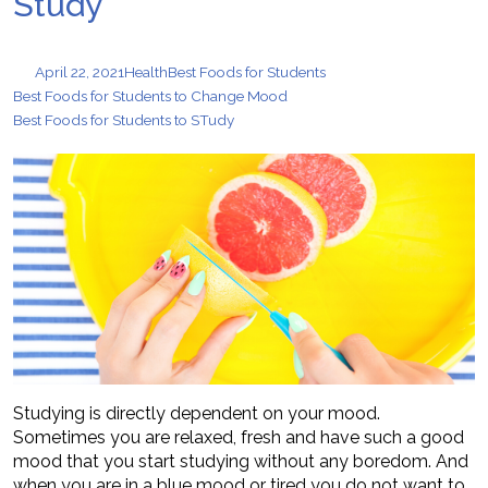
Study
April 22, 2021
Health
Best Foods for Students
Best Foods for Students to Change Mood
Best Foods for Students to STudy
Studying is directly dependent on your mood.
Sometimes you are relaxed, fresh and have such a good
mood that you start studying without any boredom. And
when you are in a blue mood or tired you do not want to