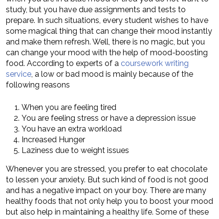
study, but you have due assignments and tests to
prepare. In such situations, every student wishes to have
some magical thing that can change their mood instantly
and make them refresh. Well, there is no magic, but you
can change your mood with the help of mood-boosting
food. According to experts of a
coursework writing
service
, a low or bad mood is mainly because of the
following reasons
When you are feeling tired
You are feeling stress or have a depression issue
You have an extra workload
Increased Hunger
Laziness due to weight issues
Whenever you are stressed, you prefer to eat chocolate
to lessen your anxiety. But such kind of food is not good
and has a negative impact on your boy. There are many
healthy foods that not only help you to boost your mood
but also help in maintaining a healthy life. Some of these