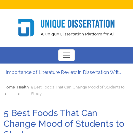
Importance of Literature Review in Dissertation Writing
Gender Studies – Know About Main Concept And Purpose
Importance of Time Management in PhD Dissertation Writing Services
Home
Health
5 Best Foods That Can Change Mood of Students to
How to Write an Abstract for Your University Class Assignments
Study
Leadership and Management Skills That You Have to Focus On
Is It Legal to Get Dissertation Help Online?
5 Best Foods That Can
Change Mood of Students to