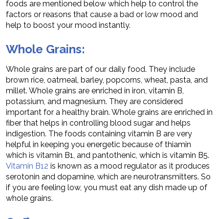
foods are mentioned below which help to control the
factors or reasons that cause a bad or low mood and
help to boost your mood instantly.
Whole Grains:
Whole grains are part of our daily food. They include
brown rice, oatmeal, barley, popcorns, wheat, pasta, and
millet. Whole grains are enriched in iron, vitamin B,
potassium, and magnesium. They are considered
important for a healthy brain. Whole grains are enriched in
fiber that helps in controlling blood sugar and helps
indigestion. The foods containing vitamin B are very
helpful in keeping you energetic because of thiamin
which is vitamin B1, and pantothenic, which is vitamin B5.
Vitamin B12
is known as a mood regulator as it produces
serotonin and dopamine, which are neurotransmitters. So
if you are feeling low, you must eat any dish made up of
whole grains.