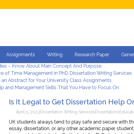
et Dissertation Help Online?
Assignments
Writing
Research Paper
Gener
terature Review in Dissertation Writing
dies – Know About Main Concept And Purpose
e of Time Management in PhD Dissertation Writing Services
 an Abstract for Your University Class Assignments
ip and Management Skills That You Have to Focus On
Is It Legal to Get Dissertation Help O
April 5, 2023
Dissertation Writing Services
Dissertations
Educat
UK students always tend to play safe and secure with th
essay, dissertation, or any other academic paper, studen