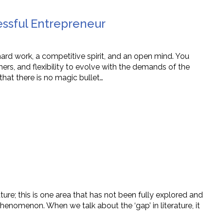
ssful Entrepreneur
ard work, a competitive spirit, and an open mind. You
ers, and flexibility to evolve with the demands of the
that there is no magic bullet…
ature; this is one area that has not been fully explored and
phenomenon. When we talk about the ‘gap’ in literature, it