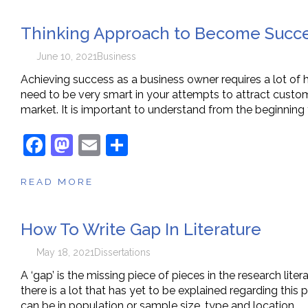
e
o
l
e
Thinking Approach to Become Succe
b
d
o
o
June 10, 2021
Business
o
n
Achieving success as a business owner requires a lot of h
need to be very smart in your attempts to attract custom
k
market. It is important to understand from the beginning 
F
M
E
S
a
a
m
h
READ MORE
c
st
ai
ar
e
o
l
e
How To Write Gap In Literature
b
d
o
o
May 18, 2021
Dissertations
o
n
A ‘gap’ is the missing piece of pieces in the research liter
there is a lot that has yet to be explained regarding this 
k
can be in population or sample size, type and location…