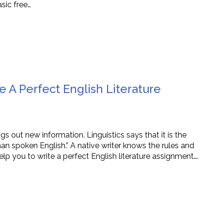
sic free…
e A Perfect English Literature
s out new information. Linguistics says that it is the
han spoken English.” A native writer knows the rules and
elp you to write a perfect English literature assignment….