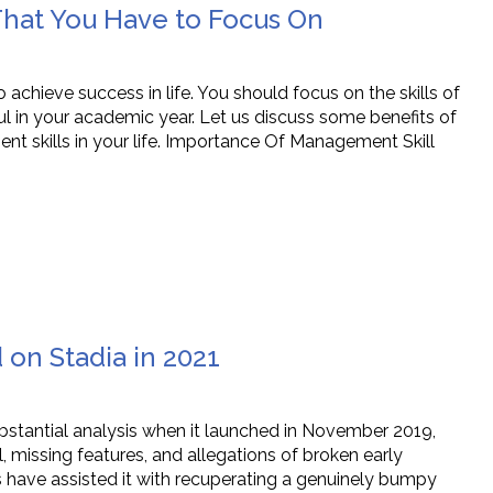
hat You Have to Focus On
chieve success in life. You should focus on the skills of
ul in your academic year. Let us discuss some benefits of
t skills in your life. Importance Of Management Skill
on Stadia in 2021
bstantial analysis when it launched in November 2019,
missing features, and allegations of broken early
 have assisted it with recuperating a genuinely bumpy