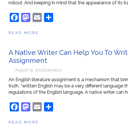
rollout. And keeping in mind that the appearance of its ba
F
M
E
S
a
a
m
h
READ MORE
c
st
ai
ar
e
o
l
e
A Native Writer Can Help You To Writ
b
d
Assignment
o
o
o
n
August 19, 2021
Education
k
An English literature assignment is a mechanism that bring
truth, “written English may be a very different language t
regulations of the English language. A native writer can h
F
M
E
S
a
a
m
h
READ MORE
c
st
ai
ar