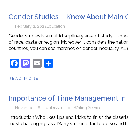
e
o
l
e
Gender Studies – Know About Main 
b
d
o
o
February 2, 2022
Education
o
n
Gender studies is a multidisciplinary area of study. It cov
of race, caste or religion. Moreover, it considers the nation
k
countries, you can see marches on gender inequality. All
F
M
E
S
a
a
m
h
READ MORE
c
st
ai
ar
e
o
l
e
Importance of Time Management in P
b
d
o
o
November 18, 2021
Dissertation Writing Services
o
n
Introduction Who likes tips and tricks to finish the disser
most challenging task. Many students fail to do so and he
k