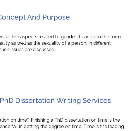
Concept And Purpose
ers all the aspects related to gender. It can be in the form
ality as well as the sexuality of a person. In different
 such issues are discussed…
hD Dissertation Writing Services
tation on time? Finishing a PhD dissertation on time is the
nce fail in getting the degree on time. Time is the leading