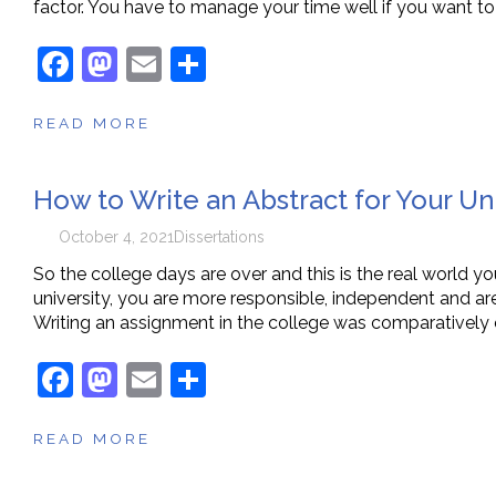
factor. You have to manage your time well if you want to
F
M
E
S
a
a
m
h
READ MORE
c
st
ai
ar
e
o
l
e
How to Write an Abstract for Your Un
b
d
o
o
October 4, 2021
Dissertations
o
n
So the college days are over and this is the real world yo
university, you are more responsible, independent and are
k
Writing an assignment in the college was comparatively 
F
M
E
S
a
a
m
h
READ MORE
c
st
ai
ar
e
o
l
e