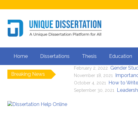
Is It Legal to G
April 5, 2023
Home
Dissertations
Thesis
Education
Importance of Li
July 8, 2022
Gender Stu
February 2, 2022
Breaking News
Importanc
November 18, 2021
How to Write
October 4, 2021
Leadersh
September 30, 2021