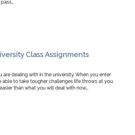
 pass…
iversity Class Assignments
u are dealing with in the university. When you enter
 able to take tougher challenges life throws at you.
easier than what you will deal with now…