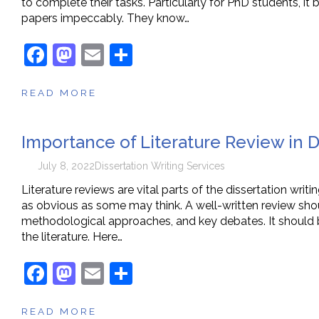
to complete their tasks. Particularly for PhD students, it 
papers impeccably. They know…
F
M
E
S
a
a
m
h
READ MORE
c
st
ai
ar
e
o
l
e
Importance of Literature Review in D
b
d
o
o
July 8, 2022
Dissertation Writing Services
o
n
Literature reviews are vital parts of the dissertation writ
as obvious as some may think. A well-written review shou
k
methodological approaches, and key debates. It should b
the literature. Here…
F
M
E
S
a
a
m
h
READ MORE
c
st
ai
ar