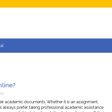
al
nline?
ion
eir academic documents. Whether it is an assignment,
ts always prefer taking professional academic assistance