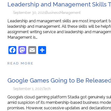
Leadership and Management Skills T
b
d
o
o
September 30, 2021
Business
Management
o
n
Leadership and management skills are most important to a
leadership and management. All these skills will be helpf
k
assignment writing service and leadership and managemen
Management is…
F
M
E
S
a
a
m
h
READ MORE
c
st
ai
ar
e
o
l
e
Google Games Going to Be Released 
b
d
o
o
September 1, 2021
Tech
o
n
Google’s cloud gaming platform Stadia got genuinely su
amid suspicion of its membership-based business model, 
k
promises. However, successive updates and declarations