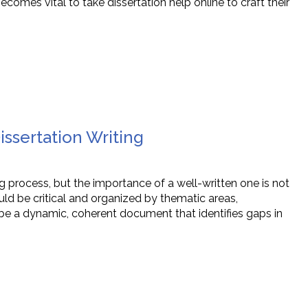
becomes vital to take dissertation help online to craft their
issertation Writing
ing process, but the importance of a well-written one is not
ld be critical and organized by thematic areas,
e a dynamic, coherent document that identifies gaps in