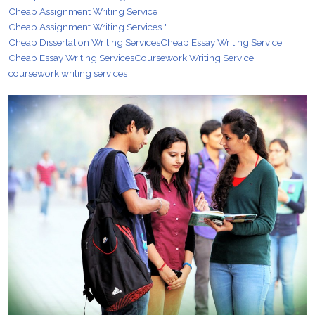
Cheap Assignment Writing Service
Cheap Assignment Writing Services "
Cheap Dissertation Writing Services
Cheap Essay Writing Service
Cheap Essay Writing Services
Coursework Writing Service
coursework writing services