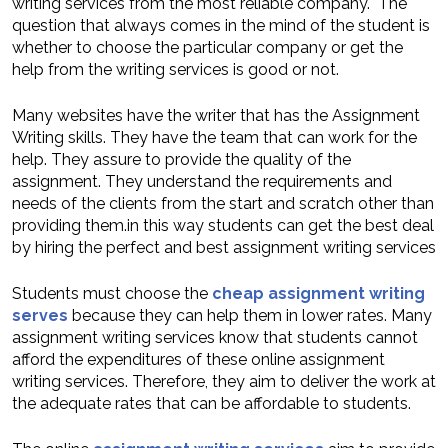
writing services from the most reliable company. The
question that always comes in the mind of the student is
whether to choose the particular company or get the
help from the writing services is good or not.
Many websites have the writer that has the Assignment
Writing skills. They have the team that can work for the
help. They assure to provide the quality of the
assignment. They understand the requirements and
needs of the clients from the start and scratch other than
providing them.in this way students can get the best deal
by hiring the perfect and best assignment writing services
Students must choose the
cheap assignment writing
serves
because they can help them in lower rates. Many
assignment writing services know that students cannot
afford the expenditures of these online assignment
writing services. Therefore, they aim to deliver the work at
the adequate rates that can be affordable to students.