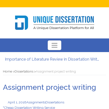
Importance of Literature Review in Dissertation Writing
Gender Studies – Know About Main Concept And Purpose
Importance of Time Management in PhD Dissertation Writing Services
Home
Dissertations
Assignment project writing
How to Write an Abstract for Your University Class Assignments
Leadership and Management Skills That You Have to Focus On
Assignment project writing
Is It Legal to Get Dissertation Help Online?
April 1, 2016
Assignments
Dissertations
"Cheap Dissertation Writing Service