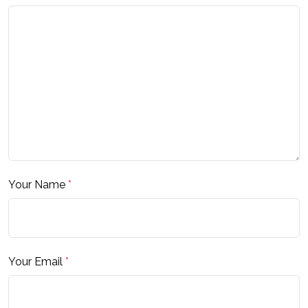
Your Name
*
Your Email
*