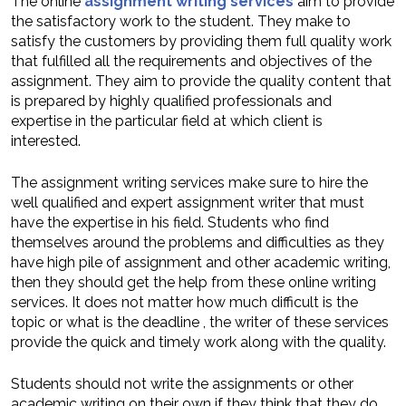
The online
assignment writing services
aim to provide
the satisfactory work to the student. They make to
satisfy the customers by providing them full quality work
that fulfilled all the requirements and objectives of the
assignment. They aim to provide the quality content that
is prepared by highly qualified professionals and
expertise in the particular field at which client is
interested.
The assignment writing services make sure to hire the
well qualified and expert assignment writer that must
have the expertise in his field. Students who find
themselves around the problems and difficulties as they
have high pile of assignment and other academic writing,
then they should get the help from these online writing
services. It does not matter how much difficult is the
topic or what is the deadline , the writer of these services
provide the quick and timely work along with the quality.
Students should not write the assignments or other
academic writing on their own if they think that they do