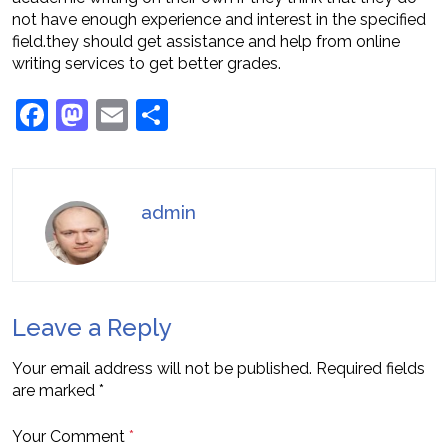
not have enough experience and interest in the specified
field.they should get assistance and help from online
writing services to get better grades.
Facebook
Mastodon
Email
Share
admin
Leave a Reply
Your email address will not be published.
Required fields
are marked
*
Your Comment
*