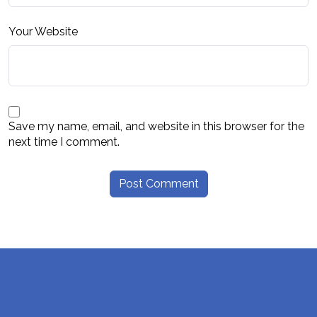
Your Website
Save my name, email, and website in this browser for the
next time I comment.