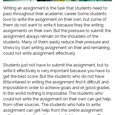
Writing an assignment is the task that students need to
pass throughout their academic career. Some students
love to write the assignment on their own, but some of
them do not want to write it because they the writing
assignments on their own. But the pressure to submit the
assignment always remain on the shoulders of the
students. Many of them easily reduce their pressure and
stress by start writing assignment on their and remaining
could not write assignment effectively.
Students just not have to submit the assignment, but to
write it effectively is very important because you have to
get the best score. But the students who do not have
little interest in writing the assignment find it difficult and
impossible in order to achieve goals and et good grades.
In this world nothing is impossible. The students who
could not write the assignment on their own can get help
from other sources. The students who hate to write
assignment can get help from the online assignment