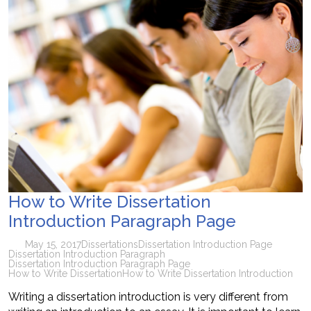
How to Write Dissertation
Introduction Paragraph Page
May 15, 2017
Dissertations
Dissertation Introduction Page
Dissertation Introduction Paragraph
Dissertation Introduction Paragraph Page
How to Write Dissertation
How to Write Dissertation Introduction
Writing a dissertation introduction is very different from