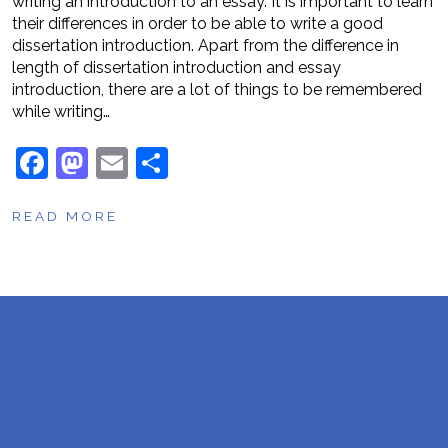
writing an introduction to an essay. It is important to learn
their differences in order to be able to write a good
dissertation introduction. Apart from the difference in
length of dissertation introduction and essay
introduction, there are a lot of things to be remembered
while writing…
F
M
E
S
a
a
m
h
READ MORE
c
st
ai
ar
e
o
l
e
b
d
o
o
o
n
k