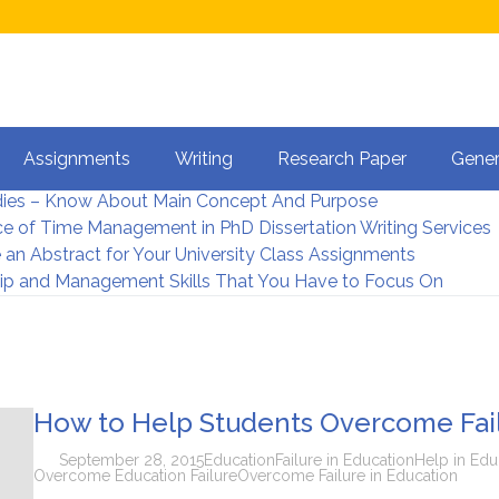
et Dissertation Help Online?
Assignments
Writing
Research Paper
Gener
terature Review in Dissertation Writing
dies – Know About Main Concept And Purpose
e of Time Management in PhD Dissertation Writing Services
 an Abstract for Your University Class Assignments
ip and Management Skills That You Have to Focus On
How to Help Students Overcome Fail
September 28, 2015
Education
Failure in Education
Help in Edu
Overcome Education Failure
Overcome Failure in Education