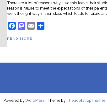
There are a lot of reasons why students leave their stu
reason is failure to meet the expectations of their paren
work the right way in their class which leads to failure a
F
M
E
S
a
a
m
h
READ MORE
c
st
ai
ar
e
o
l
e
b
d
o
o
o
n
k
| Powered by
WordPress
| Theme by
TheBootstrapThemes