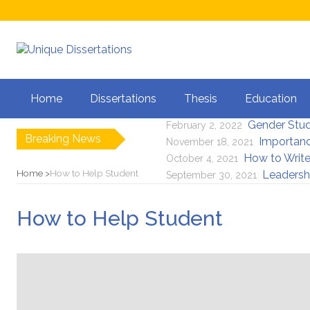
Is It Legal to G
April 5, 2023
Home
Dissertations
Thesis
Education
Importance of Li
July 8, 2022
Gender Stu
February 2, 2022
Breaking News
Importanc
November 18, 2021
How to Write
October 4, 2021
Home
How to Help Student
Leadersh
September 30, 2021
How to Help Student