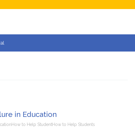
al
ure in Education
cation
How to Help Student
How to Help Students