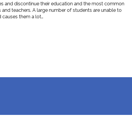
dies and discontinue their education and the most common
ts and teachers. A large number of students are unable to
nd causes them a lot…