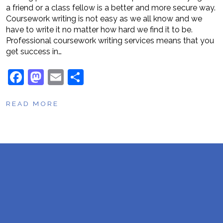
a friend or a class fellow is a better and more secure way.
Coursework writing is not easy as we all know and we
have to write it no matter how hard we find it to be.
Professional coursework writing services means that you
get success in…
F
M
E
S
a
a
m
h
READ MORE
c
st
ai
ar
e
o
l
e
b
d
o
o
o
n
k