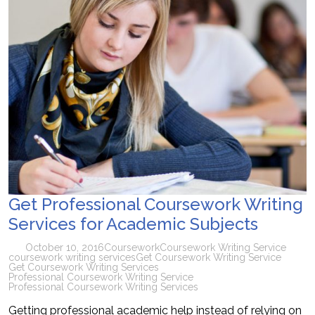
Get Professional Coursework Writing
Services for Academic Subjects
October 10, 2016
Coursework
Coursework Writing Service
coursework writing services
Get Coursework Writing Service
Get Coursework Writing Services
Professional Coursework Writing Service
Professional Coursework Writing Services
Getting professional academic help instead of relying on