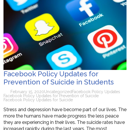
Facebook Policy Updates for
Prevention of Suicide in Students
February 15, 2020
Uncategorized
Facebook Policy Updates
Facebook Policy Updates for Prevention of Suicide
Facebook Policy Updates for Suicide
Stress and depression have become part of our lives. The
more the humans have made progress the less peace
they are experiencing in their lives. The suicide rates have
increased rapidly during the last years. The most