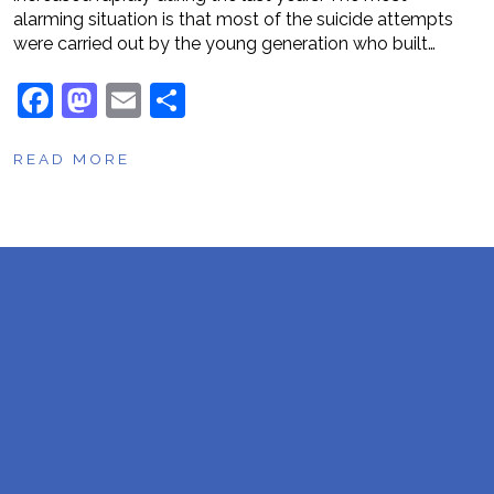
alarming situation is that most of the suicide attempts
were carried out by the young generation who built…
F
M
E
S
a
a
m
h
READ MORE
c
st
ai
ar
e
o
l
e
b
d
o
o
o
n
k